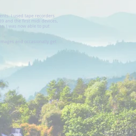
ents. I used tape recorders
9 and the first midi devices,
s. I was now able to put
images and occasionally get