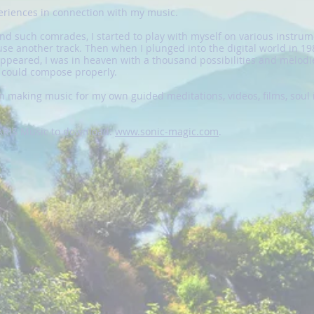
periences in connection with my music.
ind such comrades, I started to play with myself on various instrum
se another track. Then when I plunged into the digital world in 198
peared, I was in heaven with a thousand possibilities and melodie
d could compose properly.
 making music for my own guided meditations, videos, films, soul 
ZARIS Music to download:
www.sonic-magic.com
.