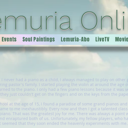
emuria Onl
Events
Soul Paintings
Lemuria-Abo
LiveTV
Movi
h I never had a piano as a child, I always managed to play on other p
ing pastor's family. I started playing the violin at around the age o
rned to the piano. I only had a few piano lessons because it was ver
t they just couldn't get on the fingers and on the keys from the pape
ool at the age of 15, I found a paradise of some grand pianos and 
me to me inexhaustibly. Every now and then I got a talented class
 piano. That was the greatest joy for me. There was always a point
 enraptured both of us. Unfortunately, my fellow players, who had 
it seemed that they soon ended the heavenly experiments with me.