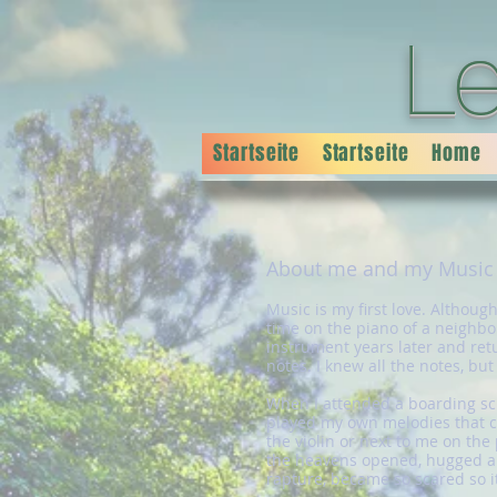
L
Startseite
Startseite
Home
About me and my Music
Music is my first love. Althoug
time on the piano of a neighbor
instrument years later and retu
notes. I knew all the notes, bu
When I attended a boarding sch
played my own melodies that ca
the violin or next to me on the
the heavens opened, hugged and
rapture, became so scared so 