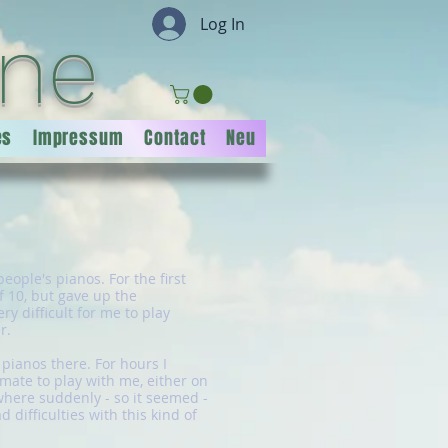
Log In
ine
es
Impressum
Contact
Neu
eople's pianos. For the first
f 10, but gave up the
y difficult for me to play
r.
pianos there. For hours I
mate to play with me, either on
 where suddenly - so it seemed -
difficulties with this kind of