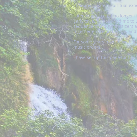
I had my greatest spiritual ex
Later, when I could no longer f
early on, which allowed me to u
sequencers and synthesizers ap
together entire orchestras an
For some years now I have been
music orders.
I have set up this page for LA