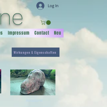
Log In
ine
es
Impressum
Contact
Neu
Wirkungen & Eigenschaften
Amazonit