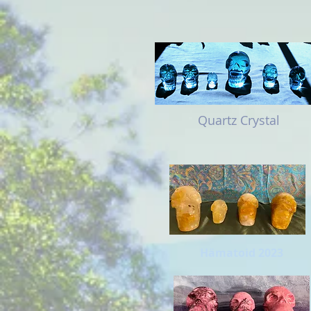
Quartz Crystal
Hämatoid 2023