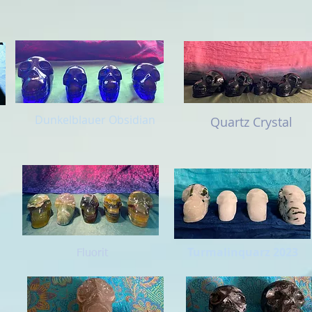
Dunkelblauer Obsidian
Quartz Crystal
Turmalinquarz 2023
Fluorit