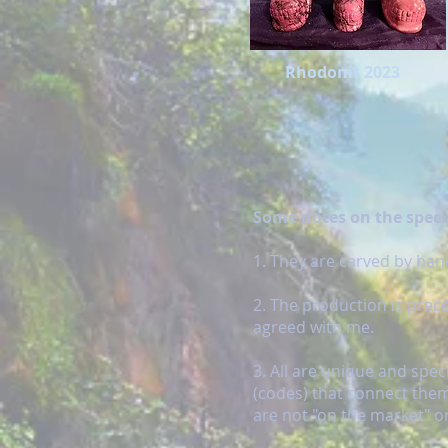
Rhodonit 2023
Some notes on the specia
1. They are carved by hand
2. The production is prec
agreed with me.
3. All are unique and spe
(codes) that connect them
are not "on the market" or