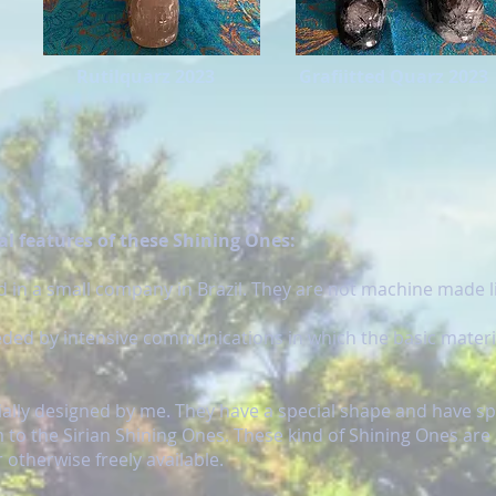
Rutilquarz 2023
Grafiitted Quarz 2023
l features of these Shining Ones:
 in a small company in Brazil. They are not machine made li
eded by intensive communications in which the basic materi
cially designed by me. They have a special shape and have sp
 to the Sirian Shining Ones. These kind of Shining Ones are
 otherwise freely available.