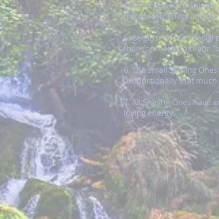
4. I describe each Shinin
the specific effect and dir
5. Because of the special 
than for machine-made "of
6. The small Shining Ones
proportionally that much
7. All Shining Ones have 
loving energy.