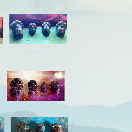
Labradorit
Amethyst 2023