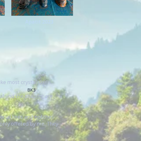
Apatit 2023
ke most crystal skulls.
BK3
al and the shaping are
ecial lines and notches
 only offered by me. They