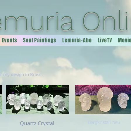
emuria Onl
Events
Soul Paintings
Lemuria-Abo
LiveTV
Movi
er my design in Brasil.
Quartz Crystal
Bergkristall neu