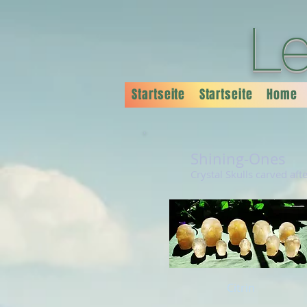
L
Startseite
Startseite
Home
Shining-Ones
Crystal Skulls carved aft
Citrin