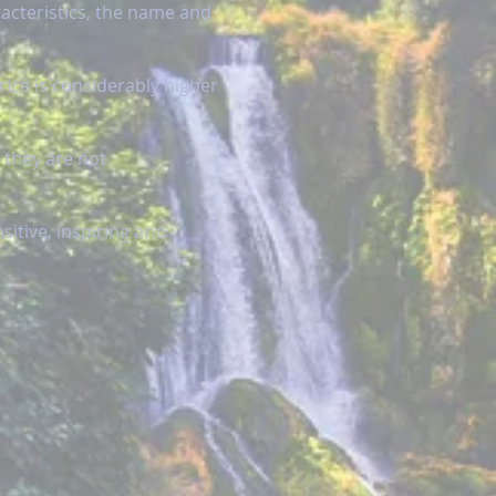
racteristics, the name and
rice is considerably higher
 they are not
itive, inspiring and