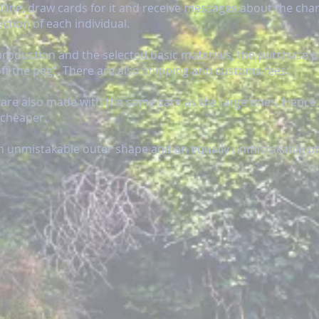
g-One, draw cards for it and receive messages about the cha
ection of each individual.
production and the selected basic materials, the purchase p
f the peg". There are also shipping and customs fees.
 are also made with the same care as the large ones. Hence,
 cheaper.
an unmistakable outer shape and an equally unmistakable pos