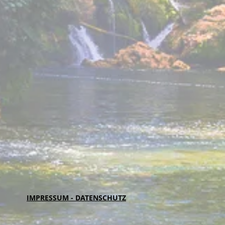
IMPRESSUM - DATENSCHUTZ